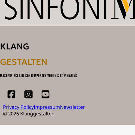
KLANG
GESTALTEN
MASTERPIECES OF CONTEMPORARY VIOLIN & BOW MAKING
Privacy Policy
Impressum
Newsletter
© 2026 Klanggestalten