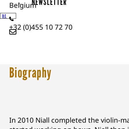
NEWSLETTER
Belgium
DE
+32 (0)455 10 72 70
Biography
In 2010 Niall completed the violin-ma