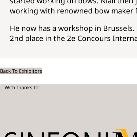
started working on bows. Niall then 
working with renowned bow maker 
He now has a workshop in Brussels. I
2nd place in the 2e Concours Internat
Back To Exhibitors
With thanks to: