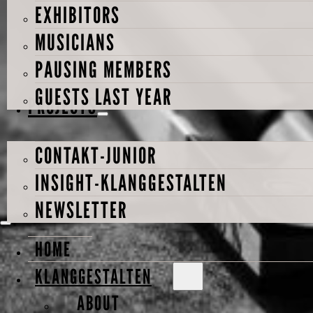
EXHIBITORS
MUSICIANS
PAUSING MEMBERS
GUESTS LAST YEAR
PROJECTS
CONTAKT-JUNIOR
INSIGHT-KLANGGESTALTEN
NEWSLETTER
HOME
KLANGGESTALTEN
ABOUT