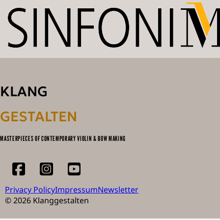
KLANG
GESTALTEN
MASTERPIECES OF CONTEMPORARY VIOLIN & BOW MAKING
Privacy Policy
Impressum
Newsletter
© 2026 Klanggestalten