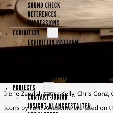
SOUND CHECK
Company Number: IGN 00406606
REFERENCES
IMPRESSIONS
VAT Identification Number: DE 813 91
EXHIBITION
“Klanggestalten” is a registered and 
EXHIBITION PROGRAM
EXHIBITORS
Responsible for this website and its 
MUSICIANS
All graphics, photos, and texts on t
PAUSING MEMBERS
GUESTS LAST YEAR
Photo credits:
PROJECTS
Irène Zandel, Laura Kelly, Chris Gonz
CONTAKT-JUNIOR
INSIGHT-KLANGGESTALTEN
Icons by Font Awesome are used on t