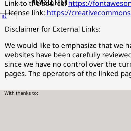
NEWSLETTER
Link to the source:
https://fontawes
License link:
https://creativecommons.
DE
Disclaimer for External Links:
We would like to emphasize that we hav
websites have been carefully reviewed 
since we have no control over the curr
pages. The operators of the linked page
With thanks to: