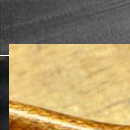
Instruments