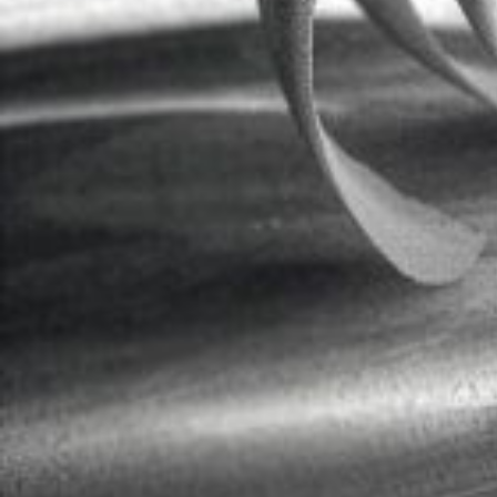
Apprenticeship in Mittenwald 1978-
Journeysman years at Hieronymus Kö
Own business since 1991
As a new maker, I actually make “new
Instruments of great stylistic expr
Assuming the noble basic sound, I at
By this I mean balance, ease of respon
In this way I achieve a changeable s