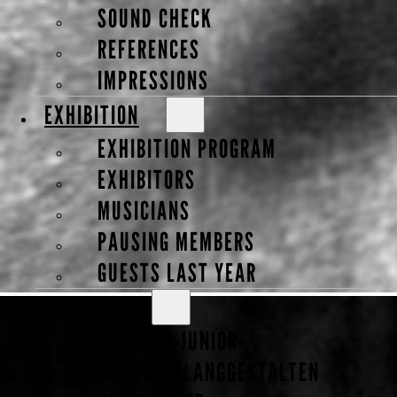
SOUND CHECK
REFERENCES
IMPRESSIONS
EXHIBITION
EXHIBITION PROGRAM
EXHIBITORS
MUSICIANS
Susanne Gebhardt
PAUSING MEMBERS
GUESTS LAST YEAR
PROJECTS
Violin Maker
CONTAKT-JUNIOR
INSIGHT-KLANGGESTALTEN
- Guest