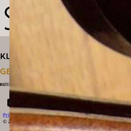
KLANG
GESTALTEN
MASTERPIECES OF CONTEMPORARY VIOLIN & BOW MAKING
Privacy Policy
Impressum
Newsletter
© 2026 Klanggestalten