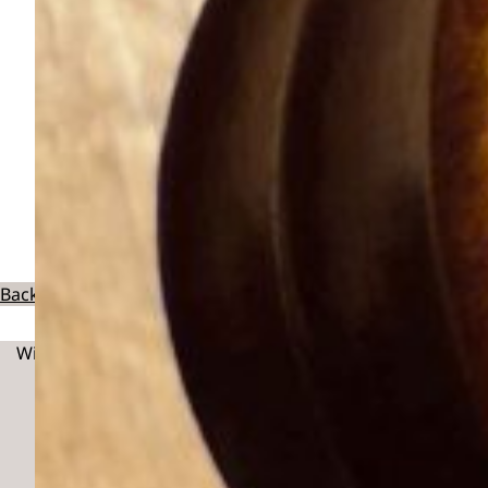
Back To Exhibitors
With thanks to: