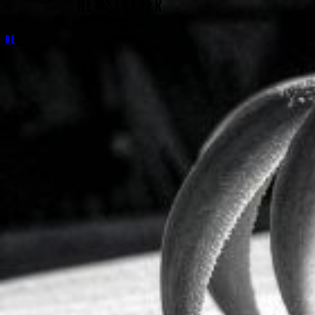
NEWSLETTER
DE
Schloss Lindich 1
72379 Hechingen
Germany
+49 (0)7471 12304
Biography