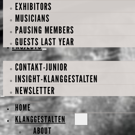
EXHIBITORS
MUSICIANS
PAUSING MEMBERS
GUESTS LAST YEAR
PROJECTS
CONTAKT-JUNIOR
INSIGHT-KLANGGESTALTEN
NEWSLETTER
HOME
KLANGGESTALTEN
ABOUT